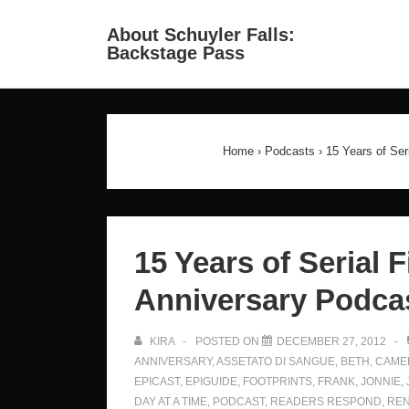
↓
Ma
About Schuyler Falls:
Skip
Backstage Pass
Na
to
Main
Content
Home
›
Podcasts
›
15 Years of Ser
15 Years of Serial F
Anniversary Podcas
KIRA
POSTED ON
DECEMBER 27, 2012
ANNIVERSARY
,
ASSETATO DI SANGUE
,
BETH
,
CAME
EPICAST
,
EPIGUIDE
,
FOOTPRINTS
,
FRANK
,
JONNIE
,
DAY AT A TIME
,
PODCAST
,
READERS RESPOND
,
RE