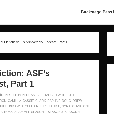
in
Backstage Pass
vigation
ial Fiction: ASF’s Anniversary Podcast, Part 1
iction: ASF’s
t, Part 1
POSTED IN
PODCASTS
TAGGED WITH
15TH
RON
,
CAMILLA
,
CASSIE
,
CLARK
,
DAPHNE
,
DOUG
,
DREW
,
JULIE
,
KIRA WEARS A HAIRSHIRT
,
LAURIE
,
NORA
,
OLIVIA
,
ONE
NA
,
ROSS
,
SEASON 1
,
SEASON 2
,
SEASON 3
,
SEASON 4
,