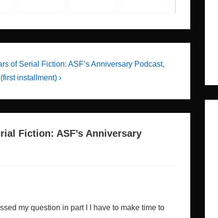
rs of Serial Fiction: ASF’s Anniversary Podcast,
(first installment) ›
rial Fiction: ASF’s Anniversary
ssed my question in part I I have to make time to