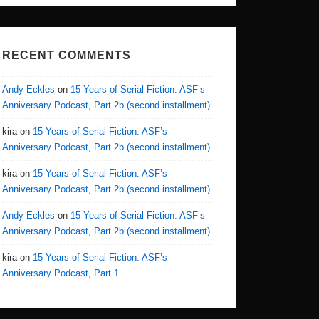
RECENT COMMENTS
Andy Eckles
on
15 Years of Serial Fiction: ASF’s
Anniversary Podcast, Part 2b (second installment)
kira
on
15 Years of Serial Fiction: ASF’s
Anniversary Podcast, Part 2b (second installment)
kira
on
15 Years of Serial Fiction: ASF’s
Anniversary Podcast, Part 2b (second installment)
Andy Eckles
on
15 Years of Serial Fiction: ASF’s
Anniversary Podcast, Part 2b (second installment)
kira
on
15 Years of Serial Fiction: ASF’s
Anniversary Podcast, Part 1