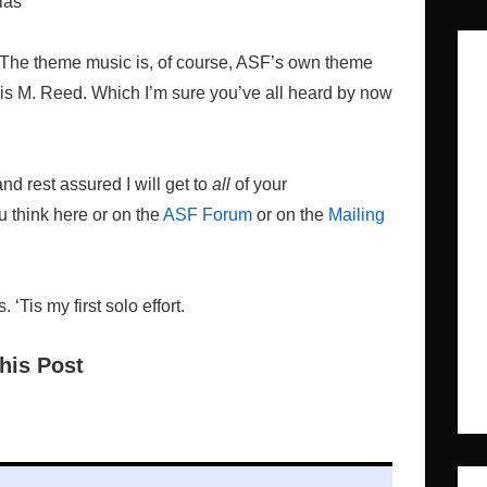
las
! The theme music is, of course, ASF’s own theme
nis M. Reed. Which I’m sure you’ve all heard by now
d rest assured I will get to
all
of your
 think here or on the
ASF Forum
or on the
Mailing
Tis my first solo effort.
his Post