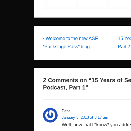
Post
Previous
Next
‹ Welcome to the new ASF
15 Yea
Post
Post
navigation
“Backstage Pass” blog
Part 2 
is
is
2 Comments on “
15 Years of Se
Podcast, Part 1
”
Dana
January 3, 2013 at 8:17 am
Well, now that I *know* you addre