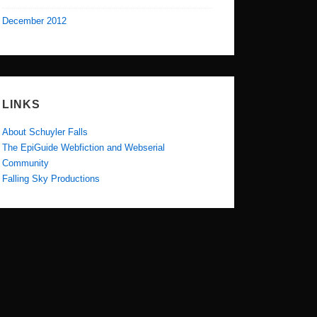
December 2012
LINKS
About Schuyler Falls
The EpiGuide Webfiction and Webserial
Community
Falling Sky Productions