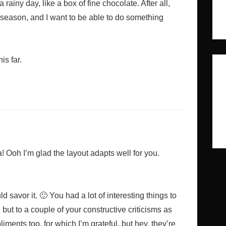
 a rainy day, like a box of fine chocolate. After all,
t season, and I want to be able to do something
s far.
Ooh I’m glad the layout adapts well for you.
d savor it. 🙂 You had a lot of interesting things to
 but to a couple of your constructive criticisms as
ments too, for which I’m grateful, but hey, they’re