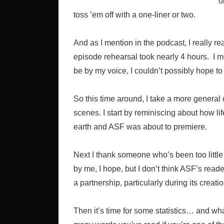
o
toss ’em off with a one-liner or two.
And as I mention in the podcast, I really re
episode rehearsal took nearly 4 hours. I me
be by my voice, I couldn’t possibly hope t
So this time around, I take a more general 
scenes. I start by reminiscing about how l
earth and ASF was about to premiere.
Next I thank someone who’s been too little 
by me, I hope, but I don’t think ASF’s reade
a partnership, particularly during its creat
Then it’s time for some statistics… and w