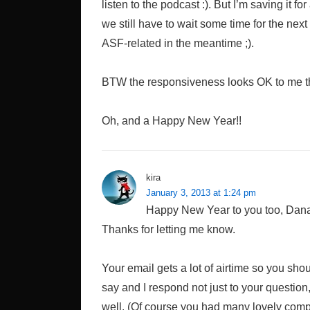
listen to the podcast :). But I’m saving it for
we still have to wait some time for the nex
ASF-related in the meantime ;).
BTW the responsiveness looks OK to me thi
Oh, and a Happy New Year!!
kira
January 3, 2013 at 1:24 pm
Happy New Year to you too, Dana! 
Thanks for letting me know.
Your email gets a lot of airtime so you shoul
say and I respond not just to your question,
well. (Of course you had many lovely compli