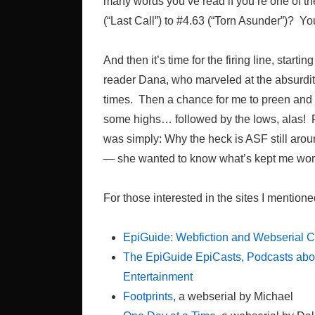
many words you’ve read if you’re one of th
(“Last Call”) to #4.63 (“Torn Asunder”)? Yo
And then it’s time for the firing line, star
reader Dana, who marveled at the absurd
times. Then a chance for me to preen and 
some highs… followed by the lows, alas! Fi
was simply: Why the heck is ASF still arou
— she wanted to know what’s kept me work
For those interested in the sites I mentione
EpiGuide: Webfiction and Webserial 
The EpiGuide EpiCasts, Podcasts abou
Entertainment
Footprints
, a webserial by Michael