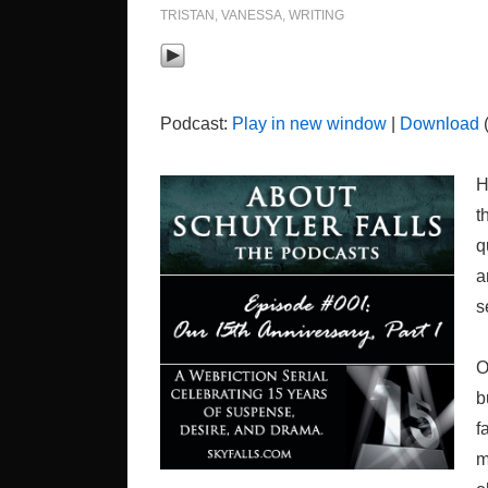
TRISTAN
,
VANESSA
,
WRITING
Podcast:
Play in new window
|
Download
(
H
t
q
a
s
O
b
f
m