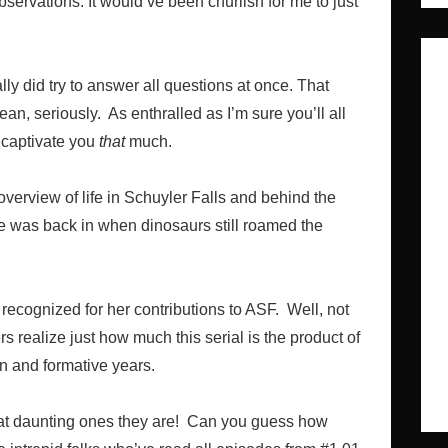
bservations. It would’ve been churlish for me to just
ally did try to answer all questions at once. That
an, seriously. As enthralled as I’m sure you’ll all
o captivate you
that
much.
overview of life in Schuyler Falls and behind the
ife was back in when dinosaurs still roamed the
recognized for her contributions to ASF. Well, not
rs realize just how much this serial is the product of
ion and formative years.
hat daunting ones they are! Can you guess how