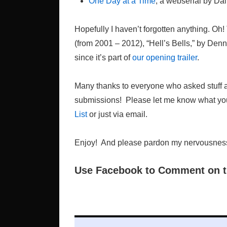
One Day at a Time
, a webserial by Dal
Hopefully I haven’t forgotten anything. Oh
(from 2001 – 2012), “Hell’s Bells,” by Den
since it’s part of
our opening trailer
.
Many thanks to everyone who asked stuff an
submissions! Please let me know what you
List
or just via email.
Enjoy! And please pardon my nervousness. ‘
Use Facebook to Comment on t