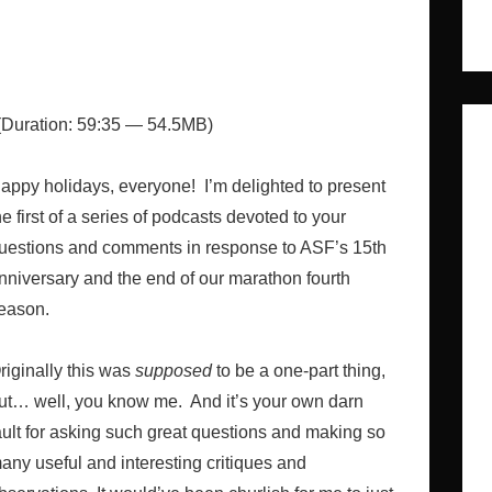
Duration: 59:35 — 54.5MB)
appy holidays, everyone! I’m delighted to present
he first of a series of podcasts devoted to your
uestions and comments in response to ASF’s 15th
nniversary and the end of our marathon fourth
eason.
riginally this was
supposed
to be a one-part thing,
ut… well, you know me. And it’s your own darn
ault for asking such great questions and making so
any useful and interesting critiques and