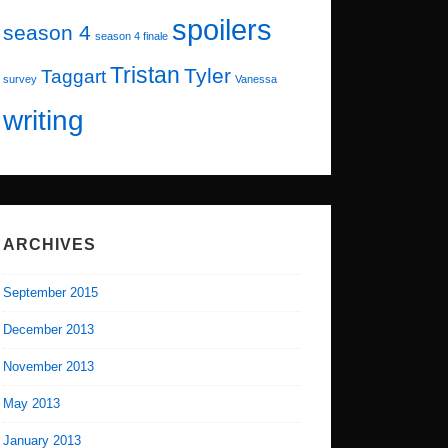
spoilers
season 4
season 4 finale
Tristan
Tyler
Taggart
survey
Vanessa
writing
ARCHIVES
September 2015
December 2013
November 2013
May 2013
January 2013