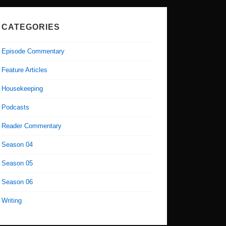
CATEGORIES
Episode Commentary
Feature Articles
Housekeeping
Podcasts
Reader Commentary
Season 04
Season 05
Season 06
Writing