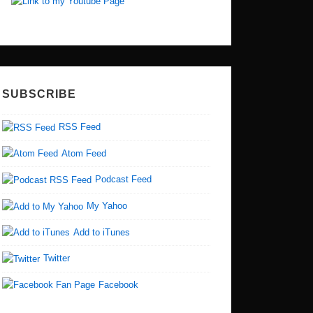
SUBSCRIBE
RSS Feed
Atom Feed
Podcast Feed
My Yahoo
Add to iTunes
Twitter
Facebook