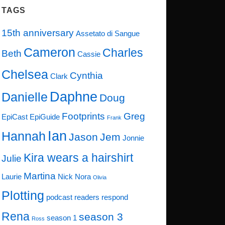
TAGS
15th anniversary
Assetato di Sangue
Cameron
Charles
Beth
Cassie
Chelsea
Cynthia
Clark
Daphne
Danielle
Doug
Footprints
Greg
EpiCast
EpiGuide
Frank
Ian
Hannah
Jason
Jem
Jonnie
Kira wears a hairshirt
Julie
Martina
Laurie
Nick
Nora
Olivia
Plotting
podcast
readers respond
Rena
season 3
season 1
Ross