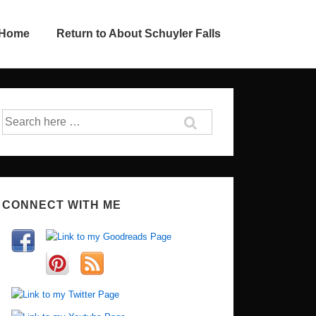
 Home
Return to About Schuyler Falls
Search
for:
CONNECT WITH ME