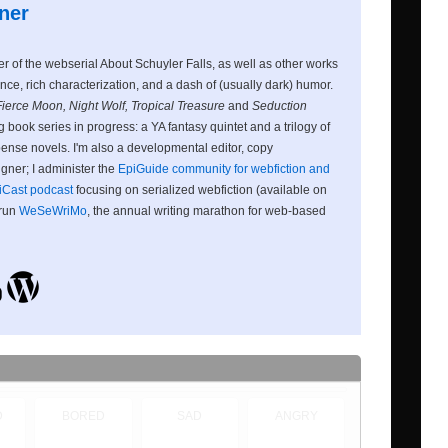
ner
ter of the webserial About Schuyler Falls, as well as other works
nce, rich characterization, and a dash of (usually dark) humor.
Fierce Moon, Night Wolf, Tropical Treasure
and
Seduction
 book series in progress: a YA fantasy quintet and a trilogy of
nse novels. I'm also a developmental editor, copy
igner; I administer the
EpiGuide community for webfiction and
iCast podcast
focusing on serialized webfiction (available on
 run
WeSeWriMo
, the annual writing marathon for web-based
D
BORED
SAD
ANGRY