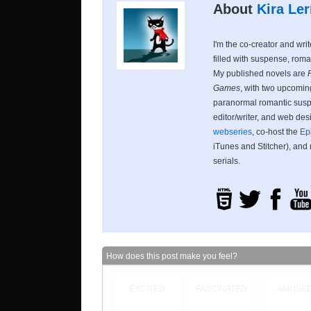
About
Kira Ler
I'm the co-creator and wri
filled with suspense, roma
My published novels are
Games
, with two upcoming
paranormal romantic suspe
editor/writer, and web des
webseries
, co-host the
Ep
iTunes and Stitcher), and
serials.
How does this post make you feel?
EXCITED
FASCINATED
AMUSE