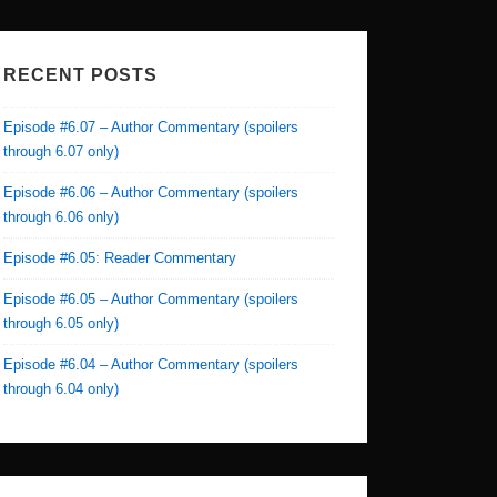
RECENT POSTS
Episode #6.07 – Author Commentary (spoilers
through 6.07 only)
Episode #6.06 – Author Commentary (spoilers
through 6.06 only)
Episode #6.05: Reader Commentary
Episode #6.05 – Author Commentary (spoilers
through 6.05 only)
Episode #6.04 – Author Commentary (spoilers
through 6.04 only)