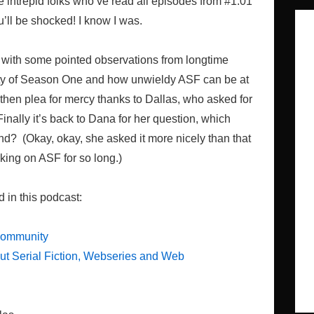
e intrepid folks who’ve read all episodes from #1.01
u’ll be shocked! I know I was.
ting with some pointed observations from longtime
ity of Season One and how unwieldy ASF can be at
then plea for mercy thanks to Dallas, who asked for
nally it’s back to Dana for her question, which
nd? (Okay, okay, she asked it more nicely than that
ing on ASF for so long.)
d in this podcast:
Community
t Serial Fiction, Webseries and Web