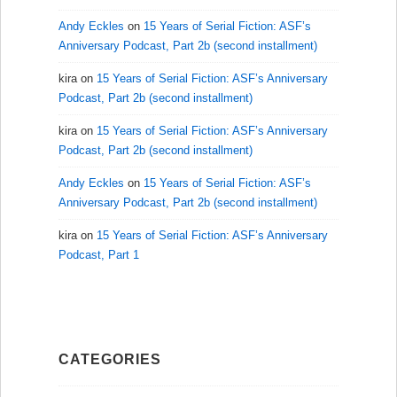
Andy Eckles
on
15 Years of Serial Fiction: ASF’s
Anniversary Podcast, Part 2b (second installment)
kira
on
15 Years of Serial Fiction: ASF’s Anniversary
Podcast, Part 2b (second installment)
kira
on
15 Years of Serial Fiction: ASF’s Anniversary
Podcast, Part 2b (second installment)
Andy Eckles
on
15 Years of Serial Fiction: ASF’s
Anniversary Podcast, Part 2b (second installment)
kira
on
15 Years of Serial Fiction: ASF’s Anniversary
Podcast, Part 1
CATEGORIES