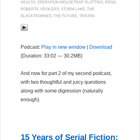
HEALTH
,
OPERATION MOUSETRAP
,
PLOTTING
,
RENA
,
ROBERTA
,
SPOILERS
,
STORM LAKE
,
THE
BLACKTHORNES
,
THE FUTURE
,
TRISTAN
Podcast:
Play in new window
|
Download
(Duration: 33:02 — 30.2MB)
And now for part 2 of my second podcast,
with two thoughtful and juicy questions
along with some digression (naturally
enough).
15 Years of Serial Fiction: