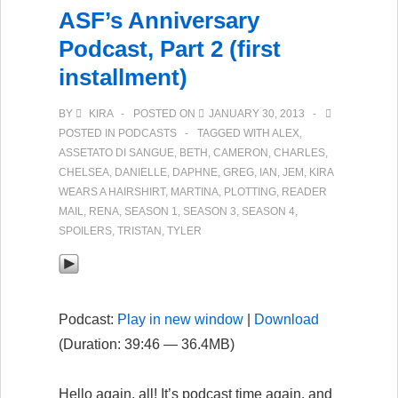
ASF’s Anniversary
Podcast, Part 2 (first
installment)
BY
KIRA
POSTED ON
JANUARY 30, 2013
POSTED IN
PODCASTS
TAGGED WITH
ALEX
,
ASSETATO DI SANGUE
,
BETH
,
CAMERON
,
CHARLES
,
CHELSEA
,
DANIELLE
,
DAPHNE
,
GREG
,
IAN
,
JEM
,
KIRA
WEARS A HAIRSHIRT
,
MARTINA
,
PLOTTING
,
READER
MAIL
,
RENA
,
SEASON 1
,
SEASON 3
,
SEASON 4
,
SPOILERS
,
TRISTAN
,
TYLER
Podcast:
Play in new window
|
Download
(Duration: 39:46 — 36.4MB)
Hello again, all! It’s podcast time again, and