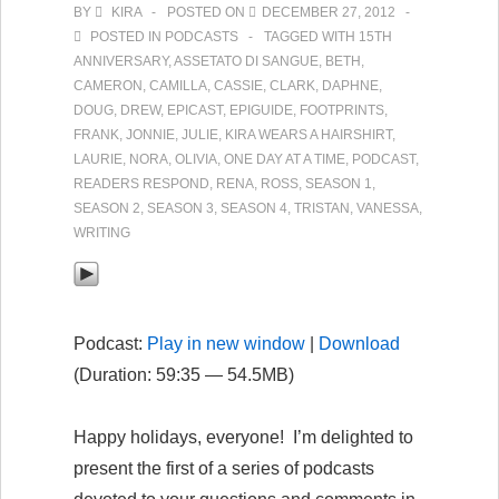
BY
KIRA
POSTED ON
DECEMBER 27, 2012
2
POSTED IN
PODCASTS
TAGGED WITH
15TH
(first
ANNIVERSARY
,
ASSETATO DI SANGUE
,
BETH
,
installment)
CAMERON
,
CAMILLA
,
CASSIE
,
CLARK
,
DAPHNE
,
DOUG
,
DREW
,
EPICAST
,
EPIGUIDE
,
FOOTPRINTS
,
FRANK
,
JONNIE
,
JULIE
,
KIRA WEARS A HAIRSHIRT
,
LAURIE
,
NORA
,
OLIVIA
,
ONE DAY AT A TIME
,
PODCAST
,
READERS RESPOND
,
RENA
,
ROSS
,
SEASON 1
,
SEASON 2
,
SEASON 3
,
SEASON 4
,
TRISTAN
,
VANESSA
,
WRITING
Podcast:
Play in new window
|
Download
(Duration: 59:35 — 54.5MB)
Happy holidays, everyone! I’m delighted to
present the first of a series of podcasts