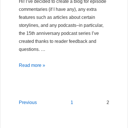
Hi! I’ve decided to create a blog for episode
commentaries (if I have any), any extra
features such as articles about certain
storylines, and any podcasts–in particular,
the 15th anniversary podcast series I’ve
created thanks to reader feedback and
questions. …
Welcome
Read more »
to
the
new
ASF
Posts
Previous
1
2
“Backstage
navigation
Pass”
blog