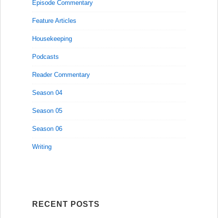
Episode Commentary
Feature Articles
Housekeeping
Podcasts
Reader Commentary
Season 04
Season 05
Season 06
Writing
RECENT POSTS