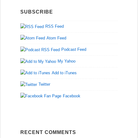
SUBSCRIBE
RSS Feed
Atom Feed
Podcast Feed
My Yahoo
Add to iTunes
Twitter
Facebook
RECENT COMMENTS