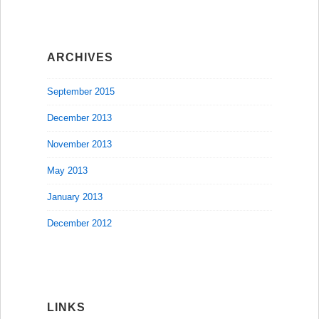
ARCHIVES
September 2015
December 2013
November 2013
May 2013
January 2013
December 2012
LINKS