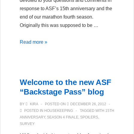
devoted to your questions and comments in
response to ASF’s 15th anniversary and the
end of our marathon fourth season.
Originally this was supposed to be …
15
Read more »
Years
of
Serial
Fiction:
Welcome to the new ASF
ASF’s
“Backstage Pass” blog
Anniversary
Podcast,
BY
KIRA
POSTED ON
DECEMBER 26, 2012
Part
POSTED IN
HOUSEKEEPING
TAGGED WITH
15TH
1
ANNIVERSARY
,
SEASON 4 FINALE
,
SPOILERS
,
SURVEY