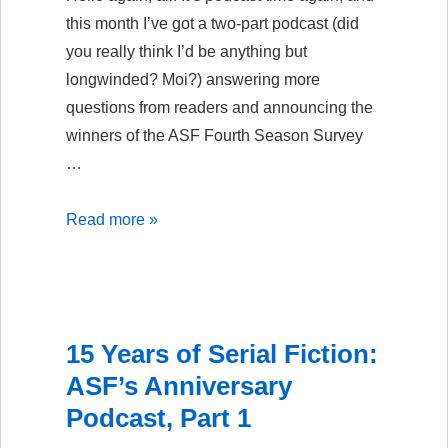
this month I’ve got a two-part podcast (did
you really think I’d be anything but
longwinded? Moi?) answering more
questions from readers and announcing the
winners of the ASF Fourth Season Survey
…
15
Read more »
Years
of
Serial
Fiction:
15 Years of Serial Fiction:
ASF’s
ASF’s Anniversary
Anniversary
Podcast, Part 1
Podcast,
Part