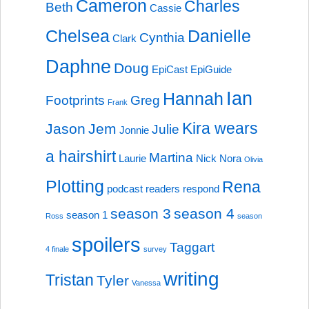
Cameron
Charles
Beth
Cassie
Chelsea
Danielle
Cynthia
Clark
Daphne
Doug
EpiCast
EpiGuide
Ian
Hannah
Footprints
Greg
Frank
Kira wears
Jason
Jem
Julie
Jonnie
a hairshirt
Martina
Laurie
Nick
Nora
Olivia
Plotting
Rena
podcast
readers respond
season 3
season 4
season 1
Ross
season
spoilers
Taggart
4 finale
survey
writing
Tristan
Tyler
Vanessa