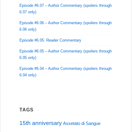
Episode #6.07 – Author Commentary (spoilers through
6.07 only)
Episode #6.06 – Author Commentary (spoilers through
6.06 only)
Episode #6.05: Reader Commentary
Episode #6.05 – Author Commentary (spoilers through
6.05 only)
Episode #6.04 – Author Commentary (spoilers through
6.04 only)
TAGS
15th anniversary
Assetato di Sangue