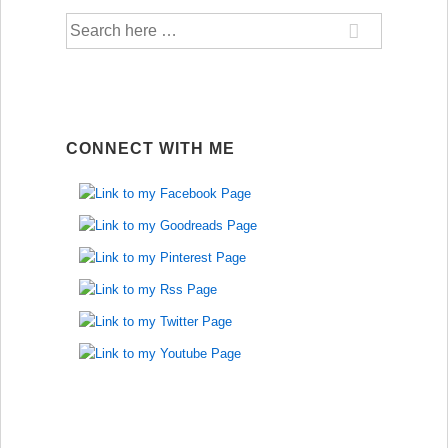
Search
for:
CONNECT WITH ME