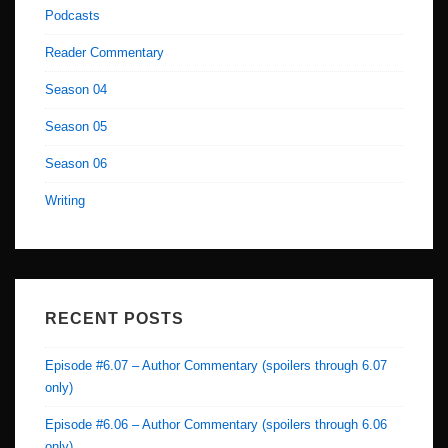
Podcasts
Reader Commentary
Season 04
Season 05
Season 06
Writing
RECENT POSTS
Episode #6.07 – Author Commentary (spoilers through 6.07
only)
Episode #6.06 – Author Commentary (spoilers through 6.06
only)