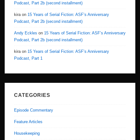
Podcast, Part 2b (second installment)
kira
on
15 Years of Serial Fiction: ASF’s Anniversary
Podcast, Part 2b (second installment)
Andy Eckles
on
15 Years of Serial Fiction: ASF’s Anniversary
Podcast, Part 2b (second installment)
kira
on
15 Years of Serial Fiction: ASF’s Anniversary
Podcast, Part 1
CATEGORIES
Episode Commentary
Feature Articles
Housekeeping