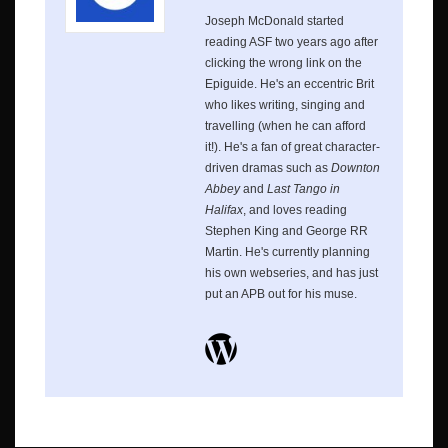
Joseph McDonald started
reading ASF two years ago after
clicking the wrong link on the
Epiguide. He's an eccentric Brit
who likes writing, singing and
travelling (when he can afford
it!). He's a fan of great character-
driven dramas such as
Downton
Abbey
and
Last Tango in
Halifax
, and loves reading
Stephen King and George RR
Martin. He's currently planning
his own webseries, and has just
put an APB out for his muse.