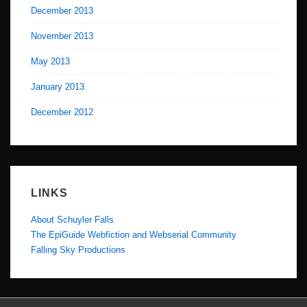
December 2013
November 2013
May 2013
January 2013
December 2012
LINKS
About Schuyler Falls
The EpiGuide Webfiction and Webserial Community
Falling Sky Productions