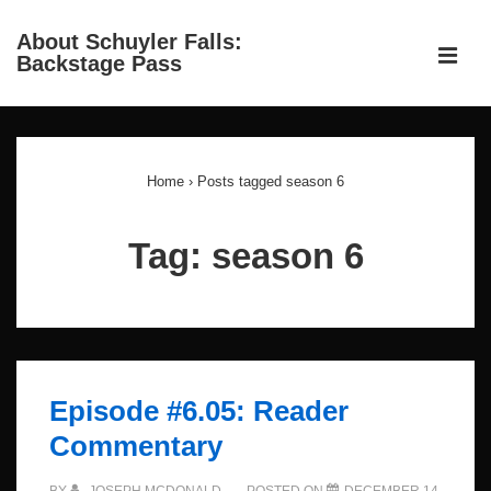
↓
About Schuyler Falls:
Skip
ME
Backstage Pass
to
Main
Main
Content
Navigation
Home
›
Posts tagged season 6
Tag:
season 6
Episode #6.05: Reader
Commentary