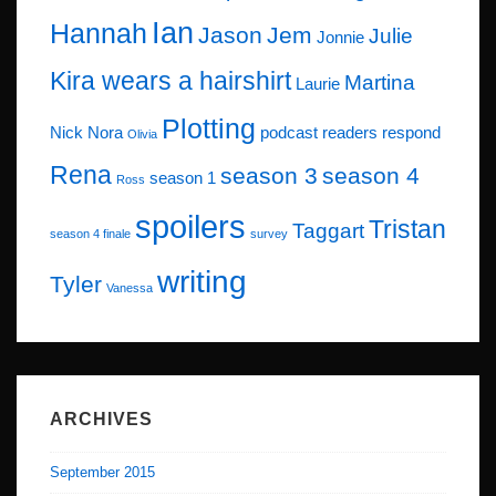
Ian
Hannah
Jason
Jem
Julie
Jonnie
Kira wears a hairshirt
Martina
Laurie
Plotting
Nick
Nora
podcast
readers respond
Olivia
Rena
season 3
season 4
season 1
Ross
spoilers
Tristan
Taggart
season 4 finale
survey
writing
Tyler
Vanessa
ARCHIVES
September 2015