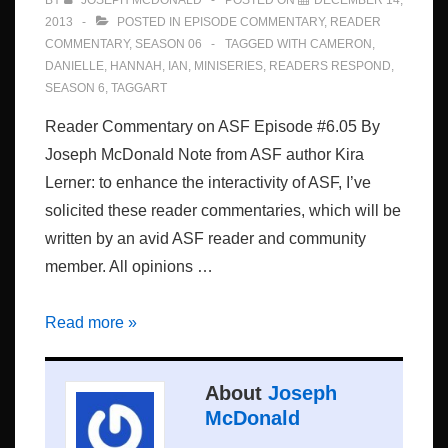
BY
JOSEPH MCDONALD
POSTED ON
DECEMBER 14,
2013
POSTED IN
EPISODE COMMENTARY
,
READER
COMMENTARY
,
SEASON 06
TAGGED WITH
CAMERON
,
DANIELLE
,
HANNAH
,
IAN
,
MINISERIES
,
READERS RESPOND
,
SEASON 6
,
TAGGART
Reader Commentary on ASF Episode #6.05 By
Joseph McDonald Note from ASF author Kira
Lerner: to enhance the interactivity of ASF, I’ve
solicited these reader commentaries, which will be
written by an avid ASF reader and community
member. All opinions …
Episode
Read more »
#6.05:
Reader
About
Joseph
Commentary
McDonald