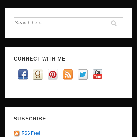
Search
for:
CONNECT WITH ME
SUBSCRIBE
RSS Feed