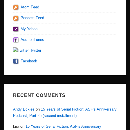
Atom Feed
Podcast Feed
My Yahoo
Add to iTunes
Twitter
Facebook
RECENT COMMENTS
Andy Eckles
on
15 Years of Serial Fiction: ASF’s Anniversary
Podcast, Part 2b (second installment)
kira
on
15 Years of Serial Fiction: ASF’s Anniversary