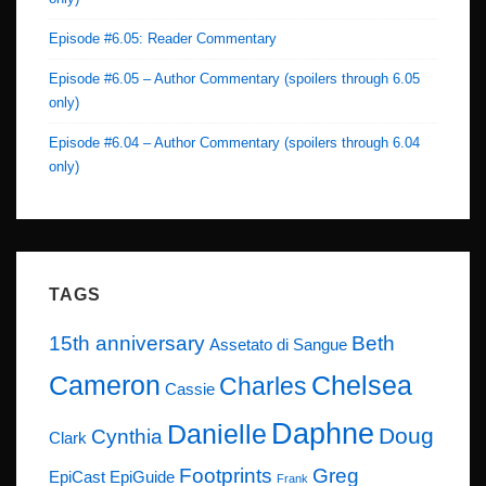
Episode #6.05: Reader Commentary
Episode #6.05 – Author Commentary (spoilers through 6.05
only)
Episode #6.04 – Author Commentary (spoilers through 6.04
only)
TAGS
15th anniversary
Beth
Assetato di Sangue
Cameron
Chelsea
Charles
Cassie
Daphne
Danielle
Doug
Cynthia
Clark
Footprints
Greg
EpiCast
EpiGuide
Frank